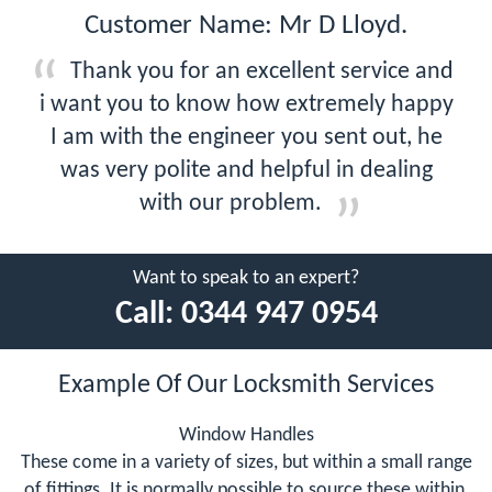
Customer Name: Mr D Lloyd.
Thank you for an excellent service and
i want you to know how extremely happy
I am with the engineer you sent out, he
was very polite and helpful in dealing
with our problem.
Want to speak to an expert?
Call:
0344 947 0954
Example Of Our Locksmith Services
Window Handles
These come in a variety of sizes, but within a small range
of fittings. It is normally possible to source these within,