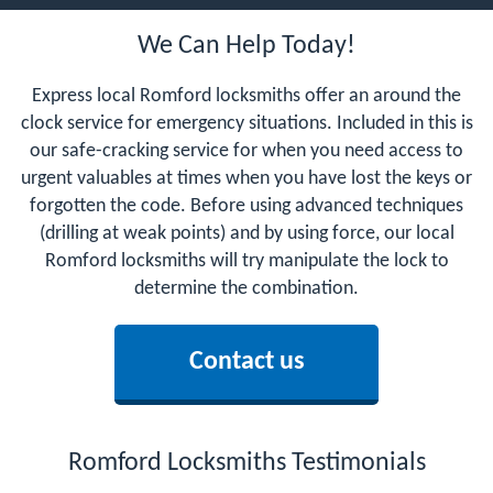
We Can Help Today!
Express local Romford locksmiths offer an around the
clock service for emergency situations. Included in this is
our safe-cracking service for when you need access to
urgent valuables at times when you have lost the keys or
forgotten the code. Before using advanced techniques
(drilling at weak points) and by using force, our local
Romford locksmiths will try manipulate the lock to
determine the combination.
Contact us
Romford Locksmiths Testimonials