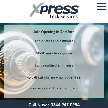
Safe Opening In Romford
Free quotes and estimates
30-90 minute response
Fully qualified engineers
No call out charge – no hidden fees
Gain Entry, Repair & Installation Experts
Call Now :
0344 947 0954