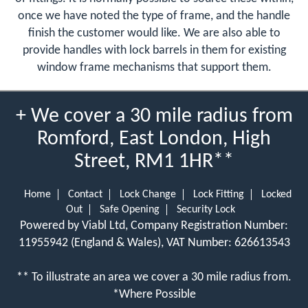
once we have noted the type of frame, and the handle
finish the customer would like. We are also able to
provide handles with lock barrels in them for existing
window frame mechanisms that support them.
+ We cover a 30 mile radius from
Romford, East London, High
Street, RM1 1HR**
Home
Contact
Lock Change
Lock Fitting
Locked
Out
Safe Opening
Security Lock
Powered by Viabl Ltd, Company Registration Number:
11955942 (England & Wales), VAT Number: 626613543
** To illustrate an area we cover a 30 mile radius from.
*Where Possible