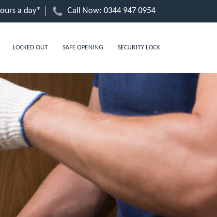
hours a day*
Call Now:
0344 947 0954
LOCKED OUT
SAFE OPENING
SECURITY LOCK