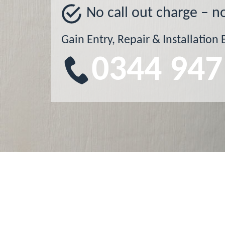
No call out charge – n
Gain Entry, Repair & Installation 
0344 947