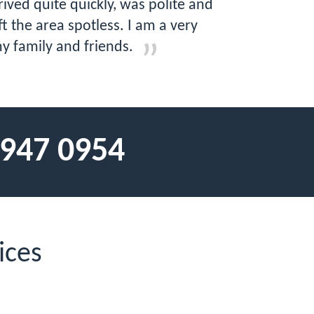
ved quite quickly, was polite and
t the area spotless. I am a very
y family and friends.
 947 0954
ices