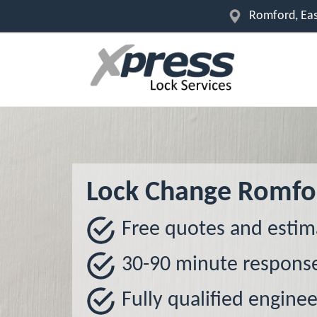
Romford, Eas
Lock Change Romfo
Free quotes and estim
30-90 minute respons
Fully qualified enginee