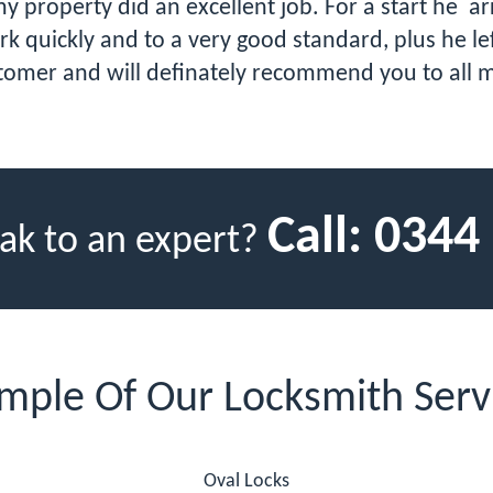
roperty did an excellent job. For a start he arri
k quickly and to a very good standard, plus he lef
tomer and will definately recommend you to all m
Call:
0344
ak to an expert?
mple Of Our Locksmith Serv
Oval Locks