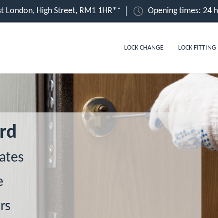
t London, High Street, RM1 1HR**
Opening times: 24 
LOCK CHANGE
LOCK FITTING
rd
ates
e
rs