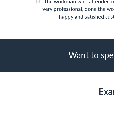
The workman who attended my p
very professional, done the wor
happy and satisfied cus
Want to spe
Exa