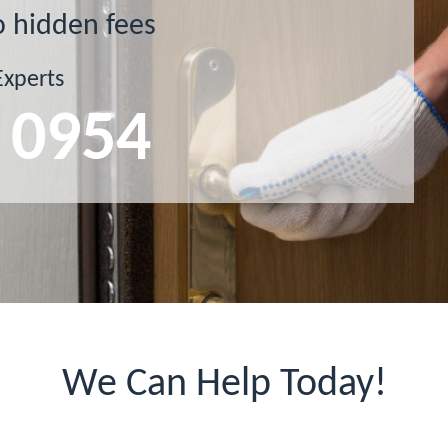
o hidden fees
Experts
 0954
We Can Help Today!