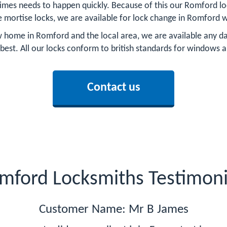
mes needs to happen quickly. Because of this our Romford loc
e mortise locks, we are available for lock change in Romford w
home in Romford and the local area, we are available any day
 best. All our locks conform to british standards for windows 
Contact us
mford Locksmiths Testimoni
Customer Name: Mr B James