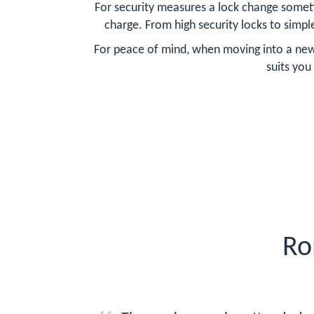
For security measures a lock change someti
charge. From high security locks to simpl
For peace of mind, when moving into a new 
suits you
Ro