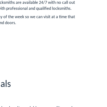
ksmiths are available 24/7 with no call out
ith professional and qualified locksmiths.
 of the week so we can visit at a time that
and doors.
als