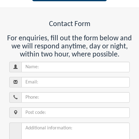
Contact Form
For enquiries, fill out the form below and
we will respond anytime, day or night,
within two hour, where possible.