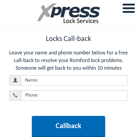
Locks Call-back
Leave your name and phone number below for a free
call-back to resolve your Romford lock problems.
Someone will get back to you within 10 minutes