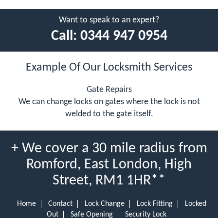
Want to speak to an expert?
Call:
0344 947 0954
Example Of Our Locksmith Services
Gate Repairs
We can change locks on gates where the lock is not
welded to the gate itself.
+ We cover a 30 mile radius from
Romford, East London, High
Street, RM1 1HR**
Home
Contact
Lock Change
Lock Fitting
Locked
Out
Safe Opening
Security Lock