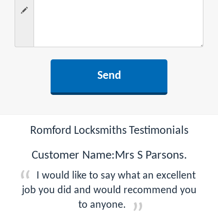
Romford Locksmiths Testimonials
Customer Name:Mrs S Parsons.
I would like to say what an excellent
job you did and would recommend you
to anyone.